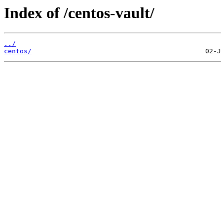
Index of /centos-vault/
../
centos/