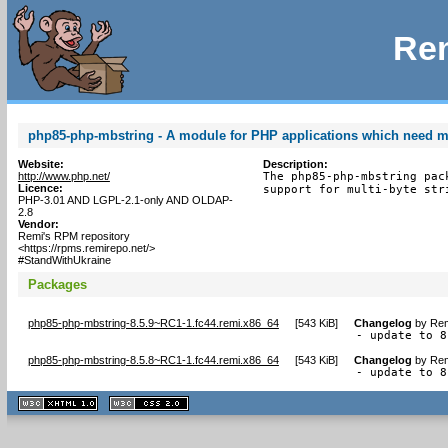
Rem
php85-php-mbstring - A module for PHP applications which need mu
Website:
Description:
http://www.php.net/
The php85-php-mbstring pac
Licence:
support for multi-byte str
PHP-3.01 AND LGPL-2.1-only AND OLDAP-
2.8
Vendor:
Remi's RPM repository
<https://rpms.remirepo.net/>
#StandWithUkraine
Packages
php85-php-mbstring-8.5.9~RC1-1.fc44.remi.x86_64
[
543 KiB
]
Changelog
by
Rem
- update to 8
php85-php-mbstring-8.5.8~RC1-1.fc44.remi.x86_64
[
543 KiB
]
Changelog
by
Rem
- update to 8
XHTML
CSS
1.1 valide
2.0 valide