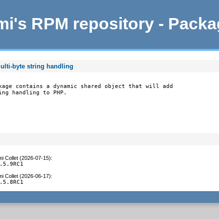
i's RPM repository - Pack
lti-byte string handling
kage contains a dynamic shared object that will add

ing handling to PHP.
i Collet (2026-07-15)
:
.5.9RC1
i Collet (2026-06-17)
:
.5.8RC1