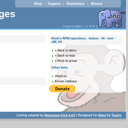
Blog
Support
Repository
Wizard
|
|
|
ages
Jump to letter: [
C
P
R
]
Remi's RPM repository - fedora - 44 - test -
x86_64
« Back to distro
« Back to repo
« Back to group
Other links
WishList
Envies cadeaux
Listing created by
Repoview-0.6.6-4.el7
| Designed for
Remi
by
Trashy