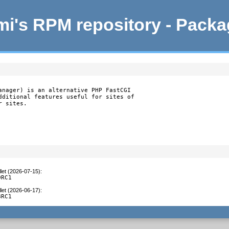
i's RPM repository - Pack
anager) is an alternative PHP FastCGI

dditional features useful for sites of

r sites.
let (2026-07-15)
:
9RC1
let (2026-06-17)
:
8RC1