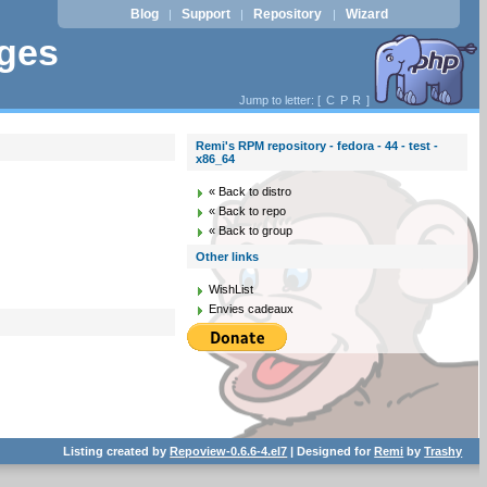
Blog
Support
Repository
Wizard
|
|
|
ages
Jump to letter: [
C
P
R
]
Remi's RPM repository - fedora - 44 - test -
x86_64
« Back to distro
« Back to repo
« Back to group
Other links
WishList
Envies cadeaux
Listing created by
Repoview-0.6.6-4.el7
| Designed for
Remi
by
Trashy