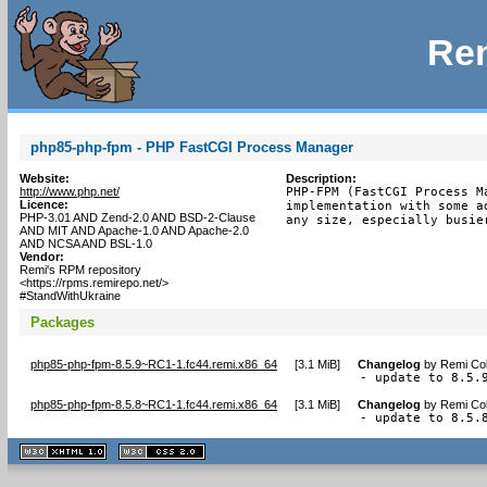
Rem
php85-php-fpm - PHP FastCGI Process Manager
Website:
Description:
http://www.php.net/
PHP-FPM (FastCGI Process M
Licence:
implementation with some a
PHP-3.01 AND Zend-2.0 AND BSD-2-Clause
any size, especially busie
AND MIT AND Apache-1.0 AND Apache-2.0
AND NCSA AND BSL-1.0
Vendor:
Remi's RPM repository
<https://rpms.remirepo.net/>
#StandWithUkraine
Packages
php85-php-fpm-8.5.9~RC1-1.fc44.remi.x86_64
[
3.1 MiB
]
Changelog
by
Remi Col
- update to 8.5.
php85-php-fpm-8.5.8~RC1-1.fc44.remi.x86_64
[
3.1 MiB
]
Changelog
by
Remi Col
- update to 8.5.
XHTML
CSS
1.1 valide
2.0 valide