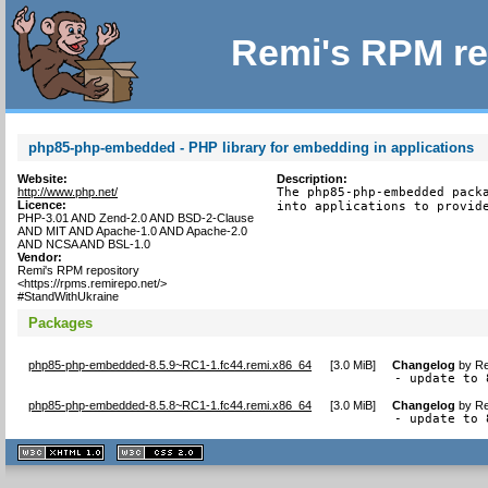
Remi's RPM re
php85-php-embedded - PHP library for embedding in applications
Website:
Description:
http://www.php.net/
The php85-php-embedded packa
Licence:
into applications to provid
PHP-3.01 AND Zend-2.0 AND BSD-2-Clause
AND MIT AND Apache-1.0 AND Apache-2.0
AND NCSA AND BSL-1.0
Vendor:
Remi's RPM repository
<https://rpms.remirepo.net/>
#StandWithUkraine
Packages
php85-php-embedded-8.5.9~RC1-1.fc44.remi.x86_64
[
3.0 MiB
]
Changelog
by
Re
- update to 
php85-php-embedded-8.5.8~RC1-1.fc44.remi.x86_64
[
3.0 MiB
]
Changelog
by
Re
- update to 
XHTML
CSS
1.1 valide
2.0 valide