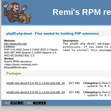
Remi's RPM re
php85-php-devel - Files needed for building PHP extensions
Website:
Description:
http://www.php.net/
The php85-php-devel package 
Licence:
extensions. If you need to c
PHP-3.01 AND Zend-2.0 AND BSD-2-Clause
need to install this packag
AND MIT AND Apache-1.0 AND Apache-2.0
AND NCSA AND BSL-1.0
Vendor:
Remi's RPM repository
<https://rpms.remirepo.net/>
#StandWithUkraine
Packages
php85-php-devel-8.5.9~RC1-1.fc44.remi.x86_64
[
817 KiB
]
Changelog
by
Remi Co
- update to 8.5
php85-php-devel-8.5.8~RC1-1.fc44.remi.x86_64
[
817 KiB
]
Changelog
by
Remi Co
- update to 8.5
XHTML
CSS
1.1 valide
2.0 valide