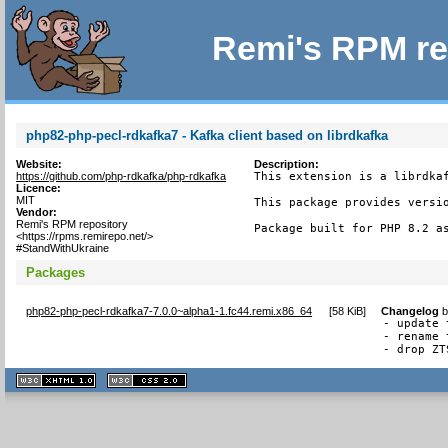
Remi's RPM re
php82-php-pecl-rdkafka7 - Kafka client based on librdkafka
Website:
Description:
https://github.com/php-rdkafka/php-rdkafka
This extension is a librdkaf
Licence:
MIT
This package provides versio
Vendor:
Remi's RPM repository
Package built for PHP 8.2 a
<https://rpms.remirepo.net/>
#StandWithUkraine
Packages
php82-php-pecl-rdkafka7-7.0.0~alpha1-1.fc44.remi.x86_64
[
58 KiB
]
Changelog
- update 
- rename 
- drop ZT
XHTML
CSS
1.1 valide
2.0 valide