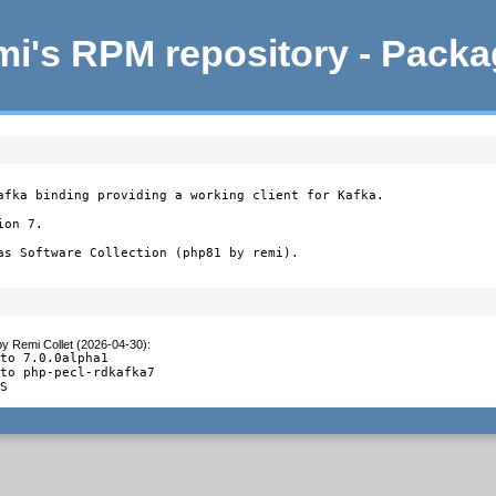
i's RPM repository - Pack
afka binding providing a working client for Kafka.

on 7.

as Software Collection (php81 by remi).
by
Remi Collet (2026-04-30)
:
to 7.0.0alpha1

to php-pecl-rdkafka7

TS