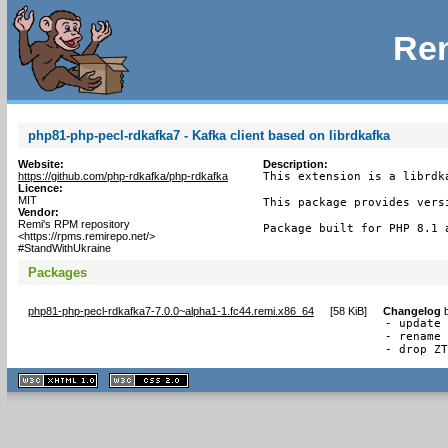
Rem
php81-php-pecl-rdkafka7 - Kafka client based on librdkafka
Website:
Description:
https://github.com/php-rdkafka/php-rdkafka
This extension is a librdk
Licence:
MIT
This package provides versi
Vendor:
Remi's RPM repository
Package built for PHP 8.1 
<https://rpms.remirepo.net/>
#StandWithUkraine
Packages
php81-php-pecl-rdkafka7-7.0.0~alpha1-1.fc44.remi.x86_64
[
58 KiB
]
Changelog
- update 
- rename 
- drop Z
XHTML
CSS
1.1 valide
2.0 valide