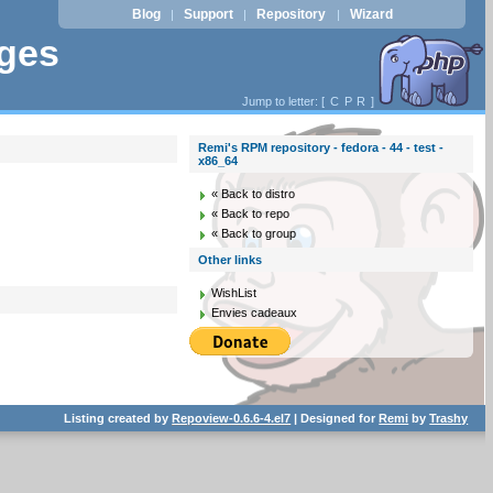
Blog
Support
Repository
Wizard
|
|
|
ages
Jump to letter: [
C
P
R
]
Remi's RPM repository - fedora - 44 - test -
x86_64
« Back to distro
« Back to repo
« Back to group
Other links
WishList
Envies cadeaux
Listing created by
Repoview-0.6.6-4.el7
| Designed for
Remi
by
Trashy