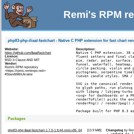
Remi's RPM re
php83-php-iliaal-fastchart - Native C PHP extension for fast chart re
Website:
Description:
https://github.com/iliaal/fastchart
Native C PHP extension. 38 c
Licence:
fluent setters and final cla
BSD-3-Clause AND MIT
pie, radar, polar, surface, 
Vendor:
funnel, waterfall, heatmap, 
Remi's RPM repository
circle packing, violin and p
<https://rpms.remirepo.net/>
pictograms, serpentine timel
#StandWithUkraine
(seven candle styles, SMA / 
SVG is the canonical render 
to glyph paths, run plutovg 
with libpng / libjpeg-turbo 
<svg> for dashboards or a PN
renderToFile() picks the enc
renderPng() / renderJpeg() /
Package built for PHP 8.3 a
Packages
php83-php-iliaal-fastchart-1.7.0-1.fc44.remi.x86_64
[
13.9 MiB
]
Changelog
by
Rem
- update to 1