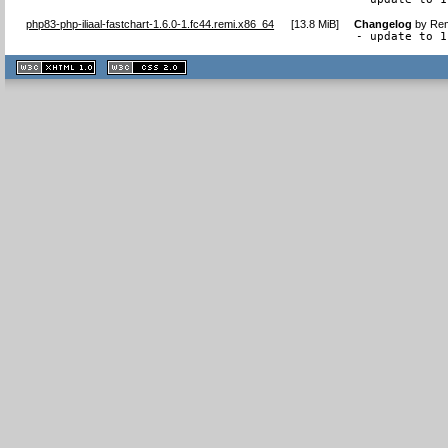
php83-php-iliaal-fastchart-1.6.0-1.fc44.remi.x86_64
[
13.8 MiB
]
Changelog
by
Rem
- update to 1
XHTML
CSS
1.1 valide
2.0 valide