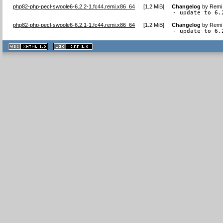
php82-php-pecl-swoole6-6.2.2-1.fc44.remi.x86_64
[
1.2 MiB
]
Changelog
by
Remi 
- update to 6.
php82-php-pecl-swoole6-6.2.1-1.fc44.remi.x86_64
[
1.2 MiB
]
Changelog
by
Remi 
- update to 6.
XHTML
CSS
1.1 valide
2.0 valide