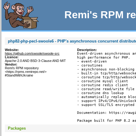
Remi's RPM re
php82-php-pecl-swoole6 - PHP's asynchronous concurrent distribu
Website:
Description:
https://github.com/swoole/swoole-src
Event-driven asynchronous an
Licence:
high performance for PHP.

Apache-2.0 AND BSD-3-Clause AND MIT
- event-driven

Vendor:
- coroutines

Remi's RPM repository
- asynchronous non-blocking

<https://rpms.remirepo.net/>
- built-in tcp/http/websocke
#StandWithUkraine
- coroutine tcp/http/websock
- coroutine mysql client

- coroutine redis client

- coroutine read/write file 
- coroutine dns lookup

- automatically replace bloc
- support IPv4/IPv6/UnixSock
- support SSL/TLS encrypted 
Documentation: https://rawgi
Package built for PHP 8.2 a
Packages