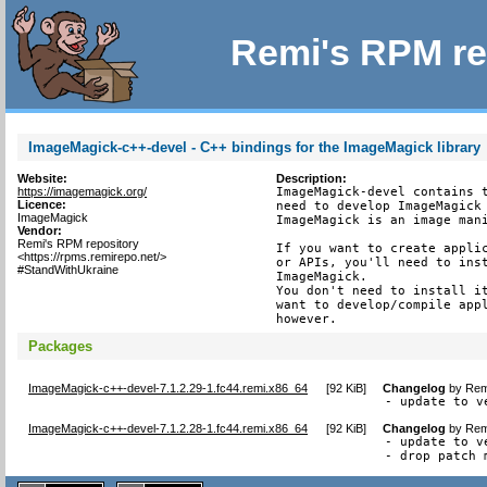
Remi's RPM re
ImageMagick-c++-devel - C++ bindings for the ImageMagick library
Website:
Description:
https://imagemagick.org/
ImageMagick-devel contains t
Licence:
need to develop ImageMagick 
ImageMagick
ImageMagick is an image mani
Vendor:
Remi's RPM repository
If you want to create applic
<https://rpms.remirepo.net/>
or APIs, you'll need to inst
#StandWithUkraine
ImageMagick.

You don't need to install it
want to develop/compile appl
however.
Packages
ImageMagick-c++-devel-7.1.2.29-1.fc44.remi.x86_64
[
92 KiB
]
Changelog
by
Rem
- update to v
ImageMagick-c++-devel-7.1.2.28-1.fc44.remi.x86_64
[
92 KiB
]
Changelog
by
Rem
- update to v
- drop patch 