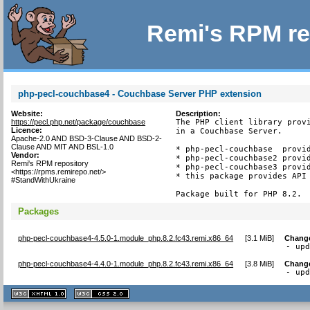
Remi's RPM re
php-pecl-couchbase4 - Couchbase Server PHP extension
Website:
Description:
https://pecl.php.net/package/couchbase
The PHP client library provi
Licence:
in a Couchbase Server.

Apache-2.0 AND BSD-3-Clause AND BSD-2-
Clause AND MIT AND BSL-1.0
* php-pecl-couchbase  provid
Vendor:
* php-pecl-couchbase2 provid
Remi's RPM repository
* php-pecl-couchbase3 provid
<https://rpms.remirepo.net/>
* this package provides API 
#StandWithUkraine
Package built for PHP 8.2.
Packages
php-pecl-couchbase4-4.5.0-1.module_php.8.2.fc43.remi.x86_64
[
3.1 MiB
]
Chang
- up
php-pecl-couchbase4-4.4.0-1.module_php.8.2.fc43.remi.x86_64
[
3.8 MiB
]
Chang
- up
XHTML
CSS
1.1 valide
2.0 valide