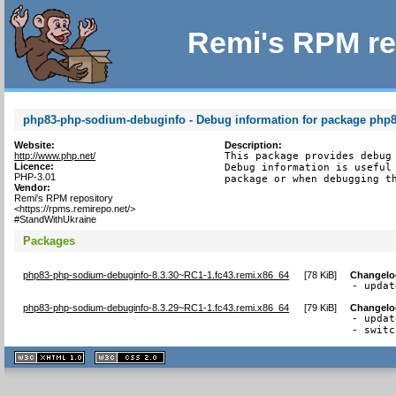
Remi's RPM re
php83-php-sodium-debuginfo - Debug information for package php
Website:
Description:
http://www.php.net/
This package provides debug 
Licence:
Debug information is useful 
PHP-3.01
package or when debugging t
Vendor:
Remi's RPM repository
<https://rpms.remirepo.net/>
#StandWithUkraine
Packages
php83-php-sodium-debuginfo-8.3.30~RC1-1.fc43.remi.x86_64
[
78 KiB
]
Changelo
- updat
php83-php-sodium-debuginfo-8.3.29~RC1-1.fc43.remi.x86_64
[
79 KiB
]
Changelo
- updat
- switc
XHTML
CSS
1.1 valide
2.0 valide