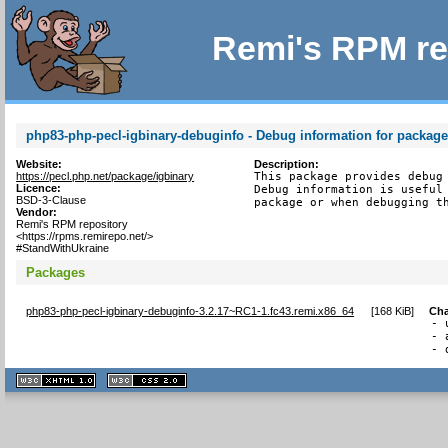
Remi's RPM re
php83-php-pecl-igbinary-debuginfo - Debug information for package
Website:
Description:
https://pecl.php.net/package/igbinary
This package provides debug 
Licence:
Debug information is useful 
BSD-3-Clause
package or when debugging t
Vendor:
Remi's RPM repository
<https://rpms.remirepo.net/>
#StandWithUkraine
Packages
php83-php-pecl-igbinary-debuginfo-3.2.17~RC1-1.fc43.remi.x86_64
[
168 KiB
]
Ch
- 
- 
- 
XHTML
CSS
1.1 valide
2.0 valide