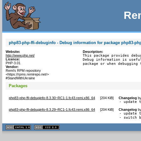
Rem
php83-php-ffi-debuginfo - Debug information for package php83-php-
Website:
Description:
http://www.php.net/
This package provides debu
Licence:
Debug information is usefu
PHP-3.01
package or when debugging 
Vendor:
Remi's RPM repository
<https://rpms.remirepo.net/>
#StandWithUkraine
Packages
php83-php-ffi-debuginfo-8.3.30~RC1-1.fc43.remi.x86_64
[
204 KiB
]
Changelog
b
- update 
php83-php-ffi-debuginfo-8.3.29~RC1-1.fc43.remi.x86_64
[
204 KiB
]
Changelog
b
- update t
- switch 
XHTML
CSS
1.1 valide
2.0 valide