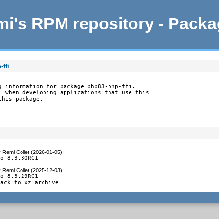
i's RPM repository - Pack
ffi
g information for package php83-php-ffi.

l when developing applications that use this

this package.
y
Remi Collet (2026-01-05)
:
to 8.3.30RC1
y
Remi Collet (2025-12-03)
:
o 8.3.29RC1

back to xz archive