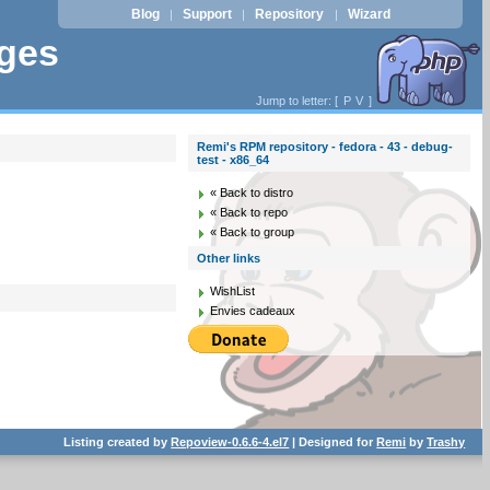
Blog
Support
Repository
Wizard
|
|
|
ages
Jump to letter: [
P
V
]
Remi's RPM repository - fedora - 43 - debug-
test - x86_64
« Back to distro
« Back to repo
« Back to group
Other links
WishList
Envies cadeaux
Listing created by
Repoview-0.6.6-4.el7
| Designed for
Remi
by
Trashy