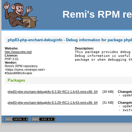
Remi's RPM re
php83-php-enchant-debuginfo - Debug information for package php
Website:
Description:
http://www.php.net/
This package provides debug 
Licence:
Debug information is useful 
PHP-3.01
package or when debugging t
Vendor:
Remi's RPM repository
<https://rpms.remirepo.net/>
#StandWithUkraine
Packages
php83-php-enchant-debuginfo-8.3.30~RC1-1.fc43.remi.x86_64
[
30 KiB
]
Changel
- upda
php83-php-enchant-debuginfo-8.3.29~RC1-1.fc43.remi.x86_64
[
31 KiB
]
Changel
- upda
- swit
XHTML
CSS
1.1 valide
2.0 valide