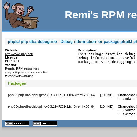
Remi's RPM re
php83-php-dba-debuginfo - Debug information for package php83-p
Website:
Description:
http://www.php.net/
This package provides debug 
Licence:
Debug information is useful 
PHP-3.01
package or when debugging t
Vendor:
Remi's RPM repository
<https://rpms.remirepo.net/>
#StandWithUkraine
Packages
php83-php-dba-debuginfo-8.3.30~RC1-1.fc43.remi.x86_64
[
103 KiB
]
Changelog
- update
php83-php-dba-debuginfo-8.3.29~RC1-1.fc43.remi.x86_64
[
104 KiB
]
Changelog
- update 
- switch
XHTML
CSS
1.1 valide
2.0 valide