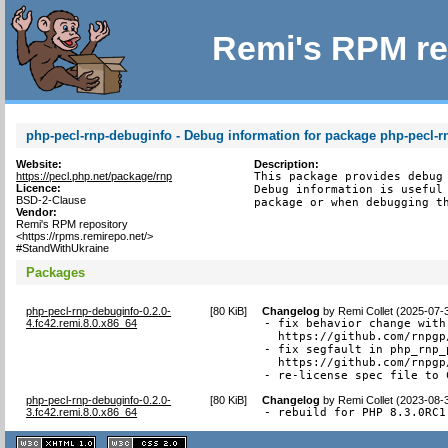
Remi's RPM re
php-pecl-rnp-debuginfo - Debug information for package php-pecl-r
Website:
Description:
https://pecl.php.net/package/rnp
This package provides debug 
Licence:
Debug information is useful 
BSD-2-Clause
package or when debugging t
Vendor:
Remi's RPM repository
<https://rpms.remirepo.net/>
#StandWithUkraine
Packages
php-pecl-rnp-debuginfo-0.2.0-
[
80 KiB
]
Changelog
by
Remi Collet (2025-07-
4.fc42.remi.8.0.x86_64
- fix behavior change with
  https://github.com/rnpgp
- fix segfault in php_rnp_
  https://github.com/rnpgp
- re-license spec file to 
php-pecl-rnp-debuginfo-0.2.0-
[
80 KiB
]
Changelog
by
Remi Collet (2023-08-
3.fc42.remi.8.0.x86_64
- rebuild for PHP 8.3.0RC1
XHTML
CSS