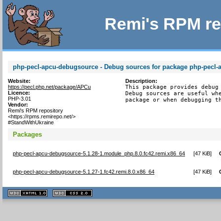
Remi's RPM re
php-pecl-apcu-debugsource - Debug sources for package php-pecl-
Website:
Description:
https://pecl.php.net/package/APCu
This package provides debug 
Licence:
Debug sources are useful whe
PHP-3.01
package or when debugging t
Vendor:
Remi's RPM repository
<https://rpms.remirepo.net/>
#StandWithUkraine
Packages
php-pecl-apcu-debugsource-5.1.28-1.module_php.8.0.fc42.remi.x86_64
[
47 KiB
]
php-pecl-apcu-debugsource-5.1.27-1.fc42.remi.8.0.x86_64
[
47 KiB
]
XHTML
CSS
1.1 valide
2.0 valide