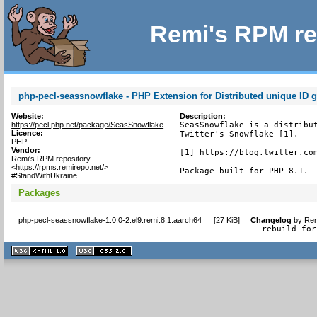
Remi's RPM re
php-pecl-seassnowflake - PHP Extension for Distributed unique ID g
Website:
Description:
https://pecl.php.net/package/SeasSnowflake
SeasSnowflake is a distribut
Licence:
Twitter's Snowflake [1].

PHP
Vendor:
[1] https://blog.twitter.com
Remi's RPM repository
<https://rpms.remirepo.net/>
Package built for PHP 8.1.
#StandWithUkraine
Packages
php-pecl-seassnowflake-1.0.0-2.el9.remi.8.1.aarch64
[
27 KiB
]
Changelog
by
Rem
- rebuild for
XHTML
CSS
1.1 valide
2.0 valide