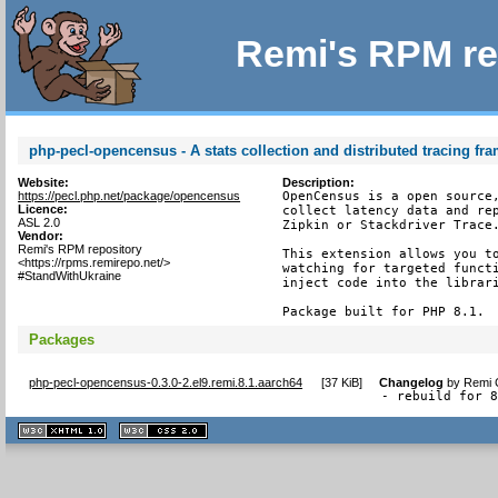
Remi's RPM re
php-pecl-opencensus - A stats collection and distributed tracing f
Website:
Description:
https://pecl.php.net/package/opencensus
OpenCensus is a open source,
Licence:
collect latency data and rep
ASL 2.0
Zipkin or Stackdriver Trace.
Vendor:
Remi's RPM repository
This extension allows you to
<https://rpms.remirepo.net/>
watching for targeted functi
#StandWithUkraine
inject code into the librari
Package built for PHP 8.1.
Packages
php-pecl-opencensus-0.3.0-2.el9.remi.8.1.aarch64
[
37 KiB
]
Changelog
by
Remi C
- rebuild for 
XHTML
CSS
1.1 valide
2.0 valide