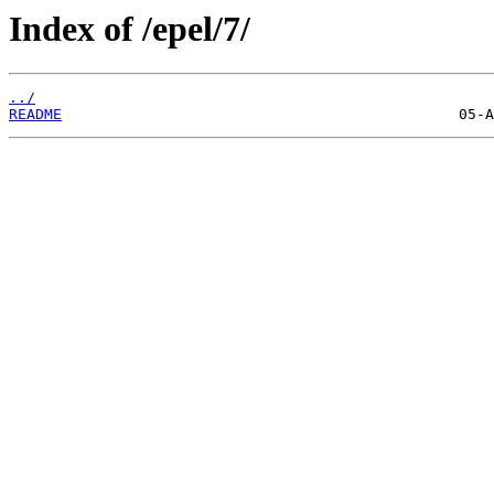
Index of /epel/7/
../
README