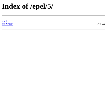
Index of /epel/5/
../
README